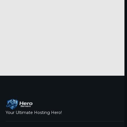
Your Ultimate Hosting Hero!