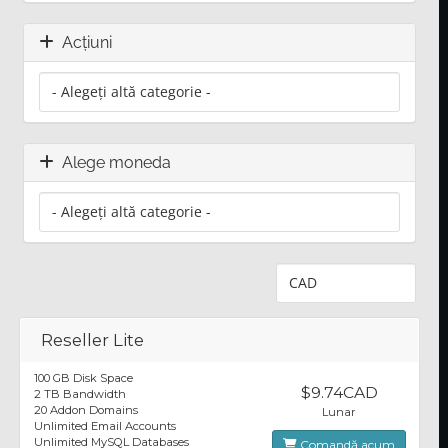
Acțiuni
Alege moneda
Reseller Lite
100 GB Disk Space
$9.74CAD
2 TB Bandwidth
20 Addon Domains
Lunar
Unlimited Email Accounts
Unlimited MySQL Databases
Comandă acum