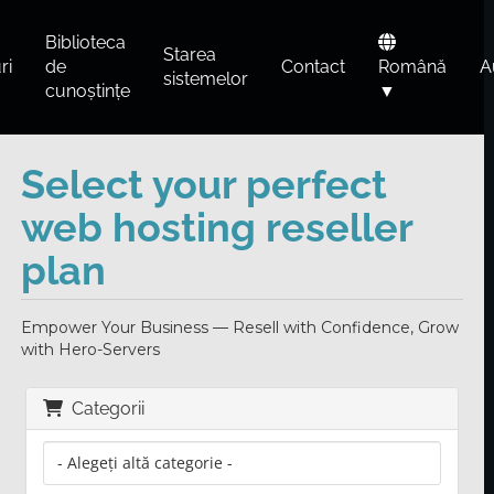
Biblioteca
Starea
ri
de
Contact
Română
A
sistemelor
cunoștințe
▼
Select your perfect
web hosting reseller
plan
Empower Your Business — Resell with Confidence, Grow
with Hero-Servers
Categorii