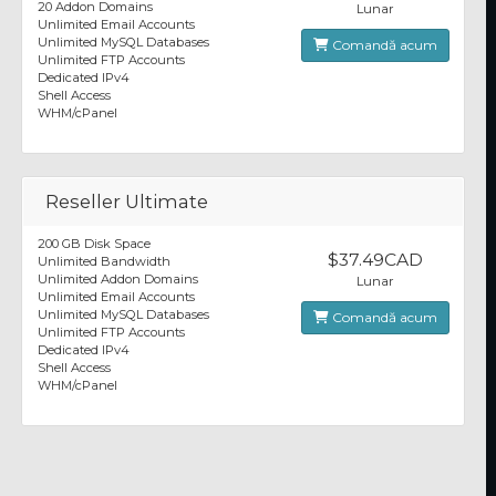
20 Addon Domains
Lunar
Unlimited Email Accounts
Unlimited MySQL Databases
Comandă acum
Unlimited FTP Accounts
Dedicated IPv4
Shell Access
WHM/cPanel
Reseller Ultimate
200 GB Disk Space
$37.49CAD
Unlimited Bandwidth
Unlimited Addon Domains
Lunar
Unlimited Email Accounts
Unlimited MySQL Databases
Comandă acum
Unlimited FTP Accounts
Dedicated IPv4
Shell Access
WHM/cPanel