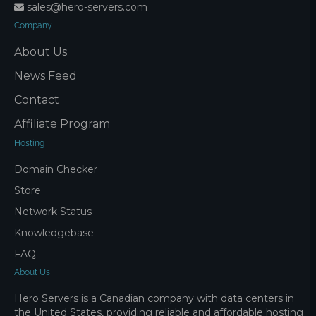
sales@hero-servers.com
Company
About Us
News Feed
Contact
Affiliate Program
Hosting
Domain Checker
Store
Network Status
Knowledgebase
FAQ
About Us
Hero Servers is a Canadian company with data centers in
the United States, providing reliable and affordable hosting