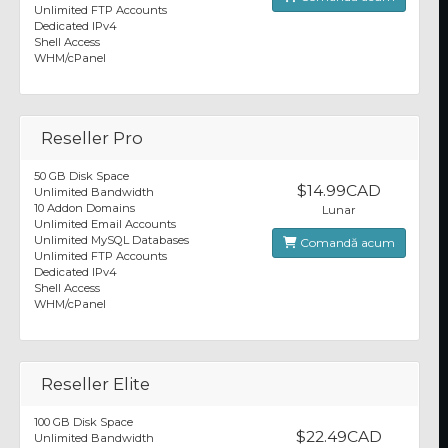
Unlimited FTP Accounts
Dedicated IPv4
Shell Access
WHM/cPanel
Reseller Pro
50 GB Disk Space
$14.99CAD
Unlimited Bandwidth
10 Addon Domains
Lunar
Unlimited Email Accounts
Unlimited MySQL Databases
Comandă acum
Unlimited FTP Accounts
Dedicated IPv4
Shell Access
WHM/cPanel
Reseller Elite
100 GB Disk Space
$22.49CAD
Unlimited Bandwidth