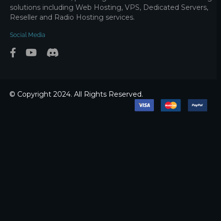
solutions including Web Hosting, VPS, Dedicated Servers,
Reseller and Radio Hosting services.
Social Media
© Copyright 2024. All Rights Reserved.