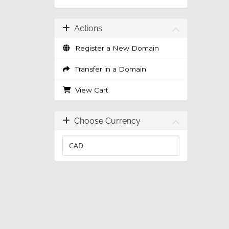
Actions
Register a New Domain
Transfer in a Domain
View Cart
Choose Currency