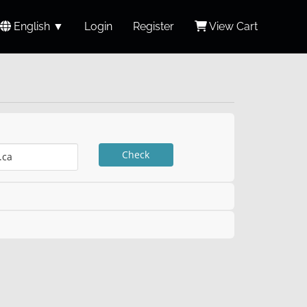
English ▼
Login
Register
View Cart
Check