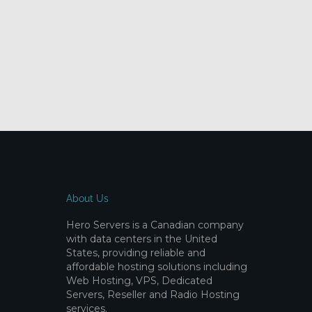
About Us
Hero Servers is a Canadian company
with data centers in the United
States, providing reliable and
affordable hosting solutions including
Web Hosting, VPS, Dedicated
Servers, Reseller and Radio Hosting
services.