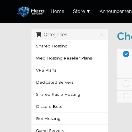
Home
Store ▼
Announcemen
Ch
Categories
Shared Hosting
Web Hosting Reseller Plans
VPS Plans
Dedicated Servers
Shared Radio Hosting
Discord Bots
Bot Hosting
Game Servers