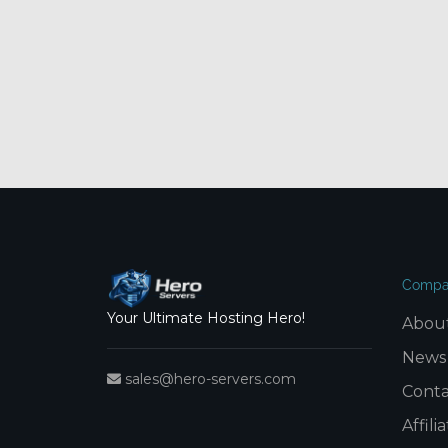
Compa
Your Ultimate Hosting Hero!
Abou
News
sales@hero-servers.com
Conta
Affil