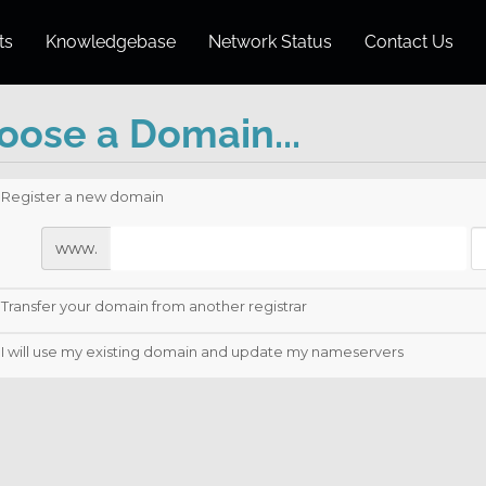
ts
Knowledgebase
Network Status
Contact Us
oose a Domain...
Register a new domain
www.
Transfer your domain from another registrar
I will use my existing domain and update my nameservers