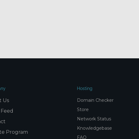
ny
Hosting
t Us
Domain Checker
Store
 Feed
Network Status
ct
Knowledgebase
iate Program
FAQ