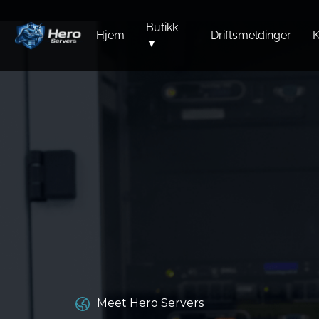
Butikk
Hjem
Driftsmeldinger
K
▼
Meet Hero Servers