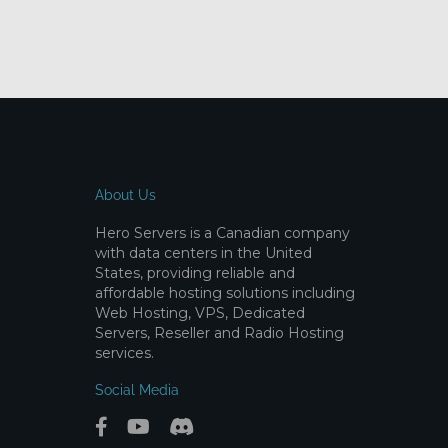
About Us
Hero Servers is a Canadian company
with data centers in the United
States, providing reliable and
affordable hosting solutions including
Web Hosting, VPS, Dedicated
Servers, Reseller and Radio Hosting
services.
Social Media