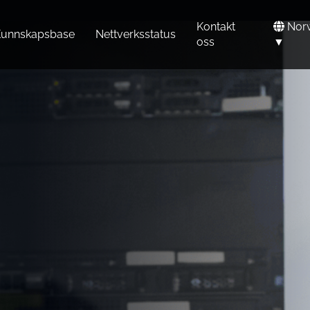
Kontakt
Nor
unnskapsbase
Nettverksstatus
oss
▼