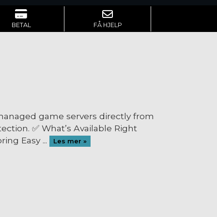
BETAL
FÅ HJELP
 managed game servers directly from
ection. ✅ What’s Available Right
ing Easy ...
Les mer »