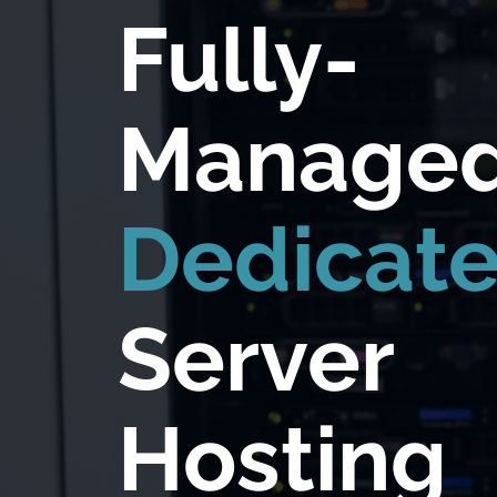
Fully-
Manage
Dedicat
Server
Hosting