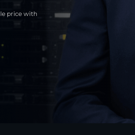
le price with