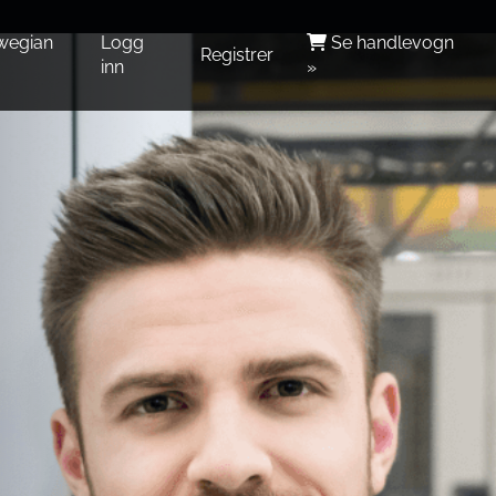
wegian
Logg
Se handlevogn
Registrer
inn
»