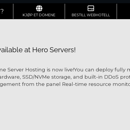
g?
KJØP ET DOMENE
BESTILL WEBHOTELL
ilable at Hero Servers!
e Server Hosting is now live!You can deploy fully
ardware, SSD/NVMe storage, and built-in DDoS prot
gement from the panel Real-time resource monitor