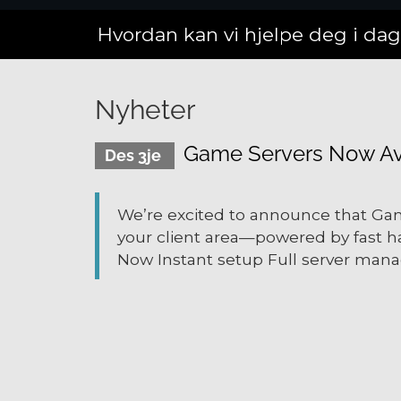
Hvordan kan vi hjelpe deg i da
Nyheter
Game Servers Now Ava
Des 3je
We’re excited to announce that Gam
your client area—powered by fast h
Now Instant setup Full server mana