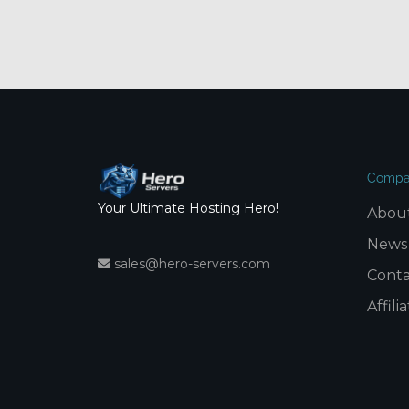
Compa
Your Ultimate Hosting Hero!
Abou
News
sales@hero-servers.com
Conta
Affil