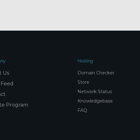
ny
Hosting
t Us
Domain Checker
Store
 Feed
Network Status
ct
Knowledgebase
iate Program
FAQ