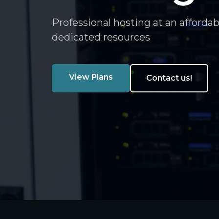
Professional hosting at an affordab
dedicated resources
View Plans
Contact us!