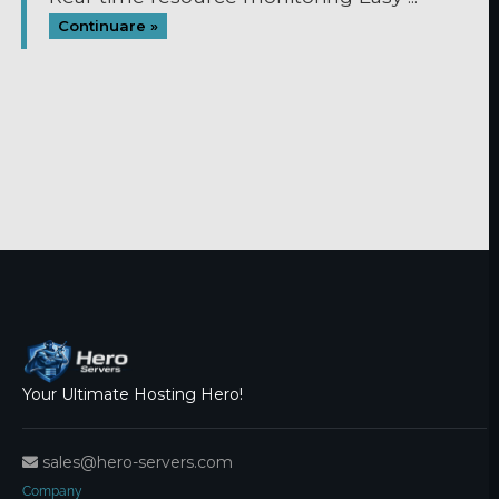
Continuare »
Your Ultimate Hosting Hero!
sales@hero-servers.com
Company