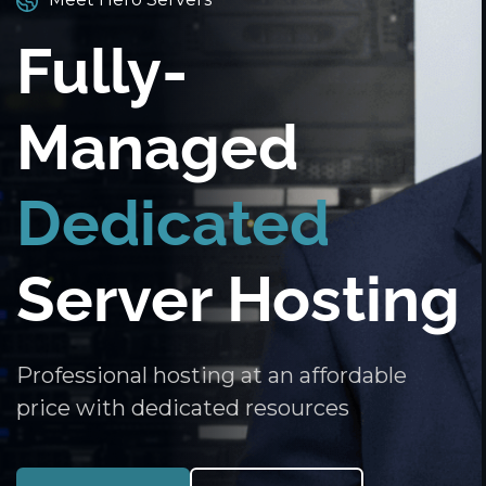
Fully-
Managed
Dedicated
Server Hosting
Professional hosting at an affordable
price with dedicated resources