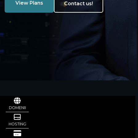
View Plans
Contact us!
DOMENII
HOSTING