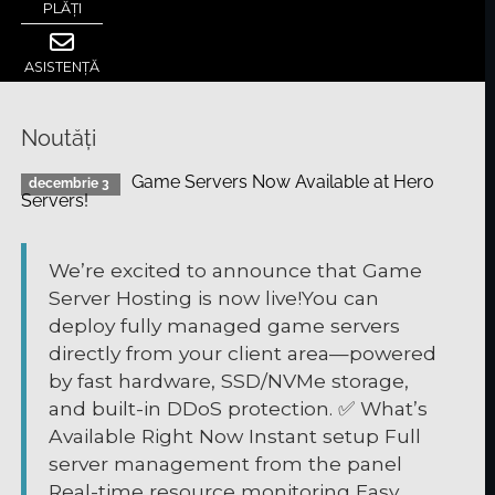
PLĂȚI
ASISTENȚĂ
Noutăți
Game Servers Now Available at Hero
decembrie 3
Servers!
We’re excited to announce that Game
Server Hosting is now live!You can
deploy fully managed game servers
directly from your client area—powered
by fast hardware, SSD/NVMe storage,
and built-in DDoS protection. ✅ What’s
Available Right Now Instant setup Full
server management from the panel
Real-time resource monitoring Easy ...