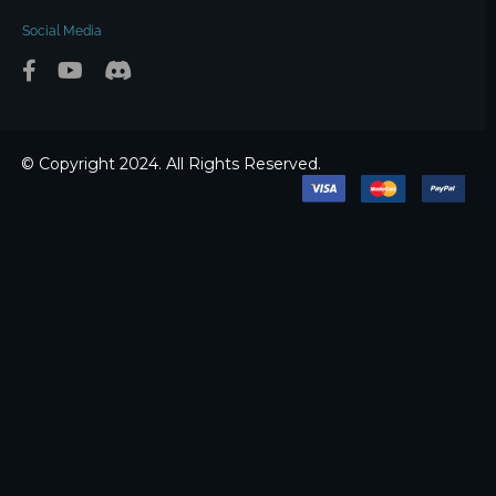
Social Media
© Copyright 2024. All Rights Reserved.