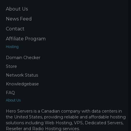
About Us
News Feed
Contact
Affiliate Program
Hosting
Domain Checker
Store
Network Status
Knowledgebase
FAQ
About Us
Hero Servers is a Canadian company with data centers in
the United States, providing reliable and affordable hosting
solutions including Web Hosting, VPS, Dedicated Servers,
Reseller and Radio Hosting services.