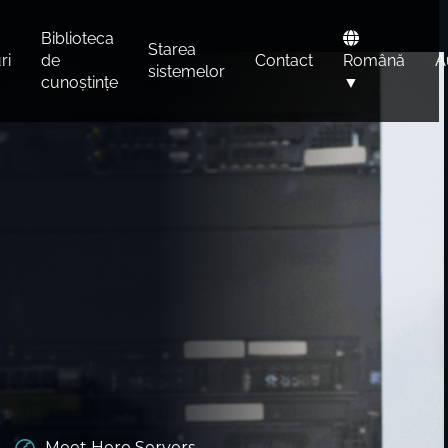
Biblioteca
Starea
ri
de
Contact
Română
A
sistemelor
cunoștințe
▼
Meet Hero Servers