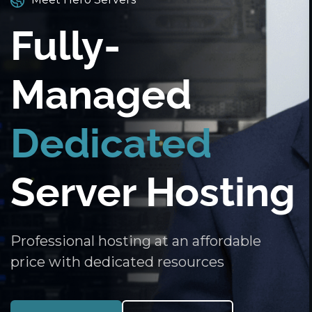
Fully-
Managed
Dedicated
Server Hosting
Professional hosting at an affordable
price with dedicated resources