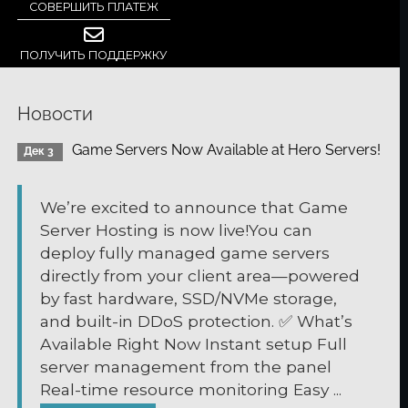
СОВЕРШИТЬ ПЛАТЕЖ
ПОЛУЧИТЬ ПОДДЕРЖКУ
Новости
Game Servers Now Available at Hero Servers!
Дек 3
We’re excited to announce that Game
Server Hosting is now live!You can
deploy fully managed game servers
directly from your client area—powered
by fast hardware, SSD/NVMe storage,
and built-in DDoS protection. ✅ What’s
Available Right Now Instant setup Full
server management from the panel
Real-time resource monitoring Easy ...