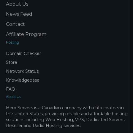
About Us
News Feed
Contact
Affiliate Program
Hosting
Domain Checker
Store
Network Status
Knowledgebase
FAQ
About Us
Hero Servers is a Canadian company with data centers in
the United States, providing reliable and affordable hosting
solutions including Web Hosting, VPS, Dedicated Servers,
Reseller and Radio Hosting services.