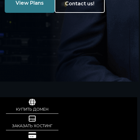
View Plans
Contact us!
КУПИТЬ ДОМЕН
ЗАКАЗАТЬ ХОСТИНГ