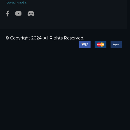
Social Media
© Copyright 2024. All Rights Reserved.