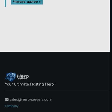
Читать далее »
Your Ultimate Hosting Hero!
sales@hero-servers.com
Company